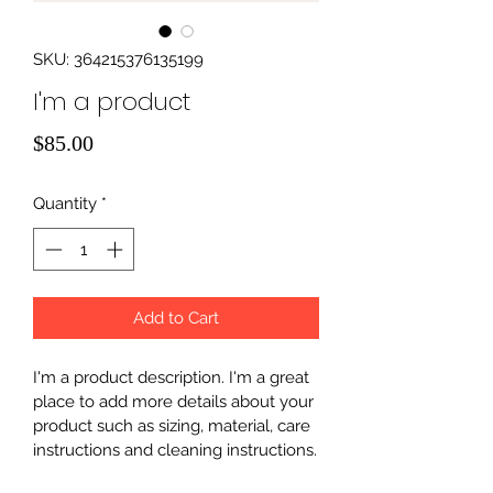
SKU: 364215376135199
I'm a product
Price
$85.00
Quantity
*
Add to Cart
I'm a product description. I'm a great 
place to add more details about your 
product such as sizing, material, care 
instructions and cleaning instructions.