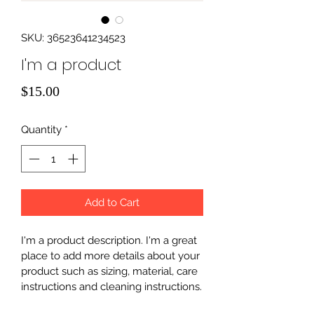
SKU: 36523641234523
I'm a product
Price
$15.00
Quantity
*
Add to Cart
I'm a product description. I'm a great 
place to add more details about your 
product such as sizing, material, care 
instructions and cleaning instructions.