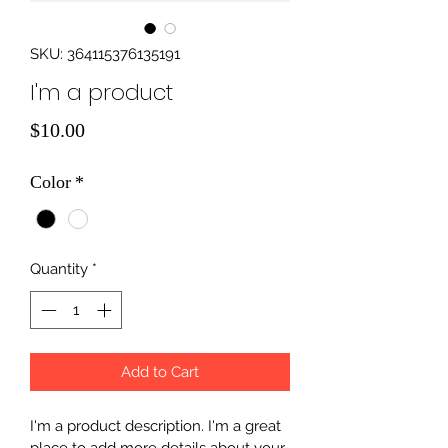
SKU: 364115376135191
I'm a product
Price
$10.00
Color
*
Quantity
*
Add to Cart
I'm a product description. I'm a great 